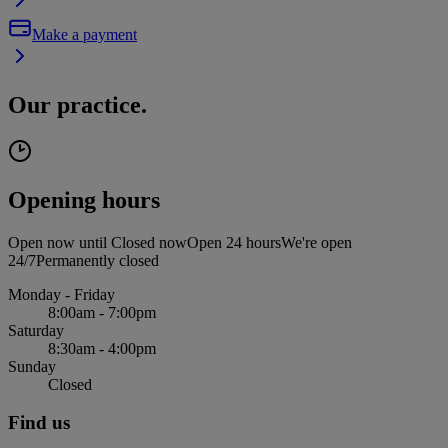
Make a payment
Our practice.
Opening hours
Open now until
Closed now
Open 24 hours
We're open
24/7
Permanently closed
Monday - Friday
8:00am - 7:00pm
Saturday
8:30am - 4:00pm
Sunday
Closed
Find us