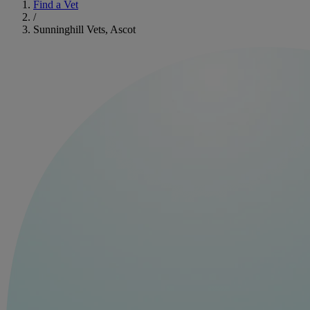
Find a Vet
/
Sunninghill Vets, Ascot