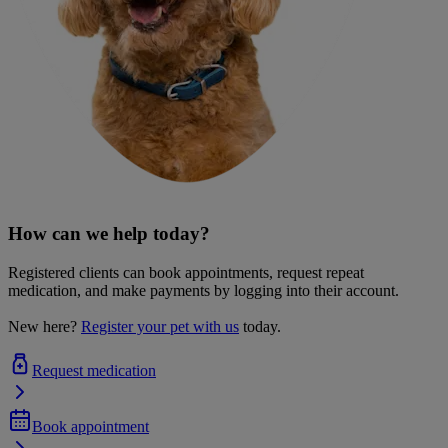
How can we help today?
Registered clients can book appointments, request repeat
medication, and make payments by logging into their account.
New here?
Register your pet with us
today.
Request medication
Book appointment