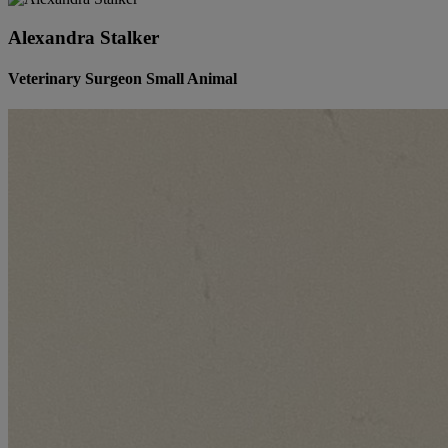
Alexandra Stalker
Veterinary Surgeon Small Animal