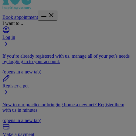
Book appointment
I want to...
Log in
If you’re already registered with us, manage all of your pet’s needs
by logging in to your account.
(opens in a new tab)
Register a pet
New to our practice or bringing home a new pet? Register them
with us in minutes.
(opens in a new tab)
Make a payment