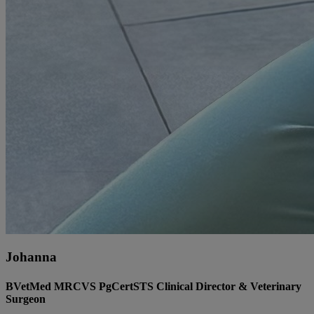
Johanna
BVetMed MRCVS PgCertSTS Clinical Director & Veterinary
Surgeon