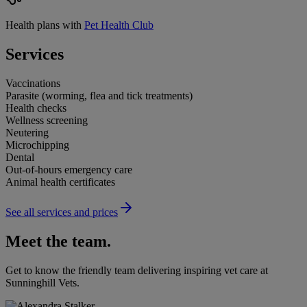
Health plans with
Pet Health Club
Services
Vaccinations
Parasite (worming, flea and tick treatments)
Health checks
Wellness screening
Neutering
Microchipping
Dental
Out-of-hours emergency care
Animal health certificates
See all services and prices
Meet the team.
Get to know the friendly team delivering inspiring vet care at
Sunninghill Vets
.