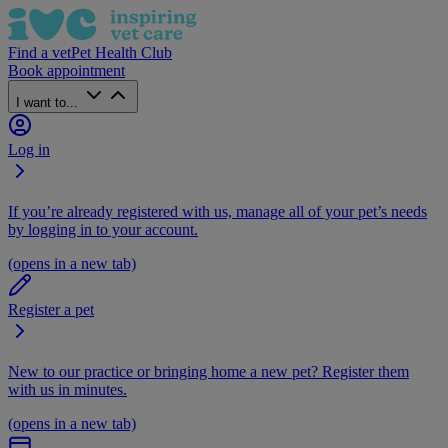
Find a vet
Pet Health Club
Book appointment
I want to...
Log in
If you’re already registered with us, manage all of your pet’s needs
by logging in to your account.
(opens in a new tab)
Register a pet
New to our practice or bringing home a new pet? Register them
with us in minutes.
(opens in a new tab)