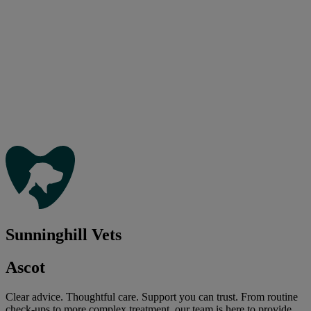
Sunninghill Vets
Ascot
Clear advice. Thoughtful care. Support you can trust. From routine
check-ups to more complex treatment, our team is here to provide