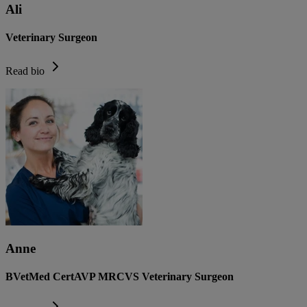
Ali
Veterinary Surgeon
Read bio
Anne
BVetMed CertAVP MRCVS Veterinary Surgeon