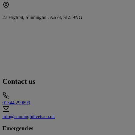
27 High St, Sunninghill, Ascot, SL5 9NG
Contact us
01344 299899
info@sunninghillvets.co.uk
Emergencies