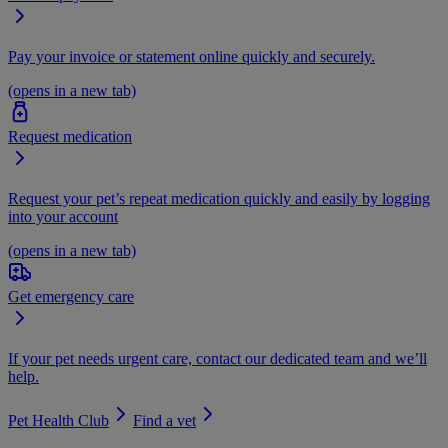
Pay your invoice or statement online quickly and securely.
(opens in a new tab)
Request medication
Request your pet’s repeat medication quickly and easily by logging
into your account
(opens in a new tab)
Get emergency care
If your pet needs urgent care, contact our dedicated team and we’ll
help.
Pet Health Club
Find a vet