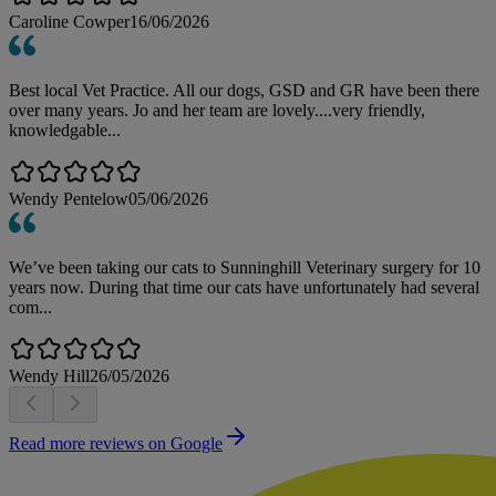
Caroline Cowper
16/06/2026
Best local Vet Practice. All our dogs, GSD and GR have been there
over many years. Jo and her team are lovely....very friendly,
knowledgable...
Wendy Pentelow
05/06/2026
We’ve been taking our cats to Sunninghill Veterinary surgery for 10
years now. During that time our cats have unfortunately had several
com...
Wendy Hill
26/05/2026
Read more reviews on Google