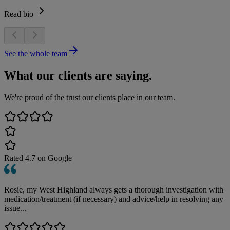
Read bio
See the whole team
What our clients are saying.
We're proud of the trust our clients place in our team.
Rated
4.7
on Google
Rosie, my West Highland always gets a thorough investigation with
medication/treatment (if necessary) and advice/help in resolving any
issue...