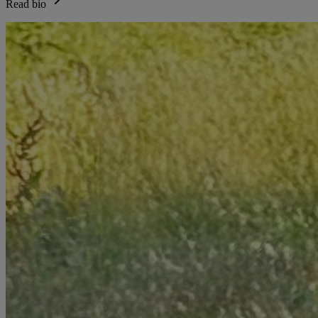
Read bio