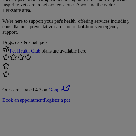
inspiring vet care to pet owners across Ascot and the wider
Berkshire area.
We're here to support your pet's health, offering services including
consultations, preventative care, and out-of-hours emergency
support.
Dogs, cats & small pets
Pet Health Club
plans are available here.
Our care is rated 4.7 on
Google
Book an appointment
Register a pet