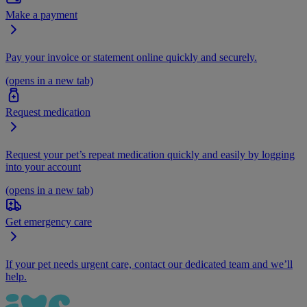
Make a payment
Pay your invoice or statement online quickly and securely.
(opens in a new tab)
Request medication
Request your pet’s repeat medication quickly and easily by logging
into your account
(opens in a new tab)
Get emergency care
If your pet needs urgent care, contact our dedicated team and we’ll
help.