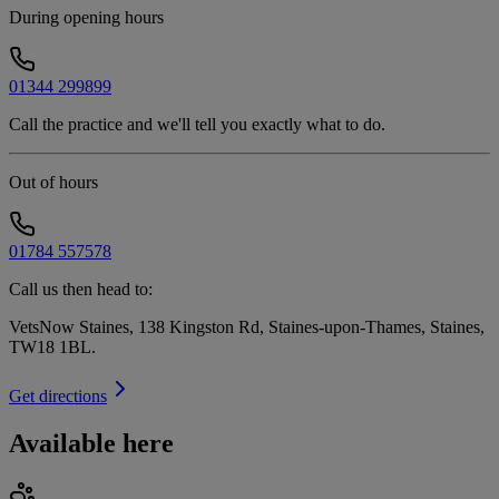
During opening hours
01344 299899
Call the practice and we'll tell you exactly what to do.
Out of hours
01784 557578
Call us then head to:
VetsNow Staines, 138 Kingston Rd, Staines-upon-Thames, Staines,
TW18 1BL
.
Get directions
Available here