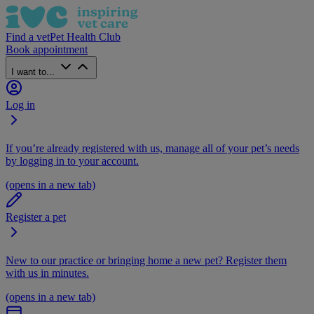
Find a vet
Pet Health Club
Book appointment
I want to...
Log in
If you’re already registered with us, manage all of your pet’s needs
by logging in to your account.
(opens in a new tab)
Register a pet
New to our practice or bringing home a new pet? Register them
with us in minutes.
(opens in a new tab)