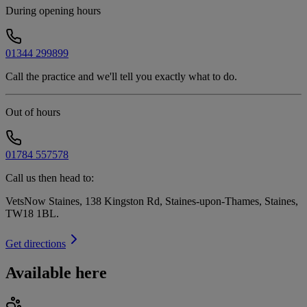
During opening hours
01344 299899
Call the practice and we'll tell you exactly what to do.
Out of hours
01784 557578
Call us then head to:
VetsNow Staines, 138 Kingston Rd, Staines-upon-Thames, Staines,
TW18 1BL
.
Get directions
Available here