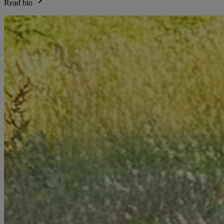
Read bio