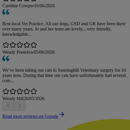
Caroline Cowper
16/06/2026
Best local Vet Practice. All our dogs, GSD and GR have been there
over many years. Jo and her team are lovely....very friendly,
knowledgable...
Wendy Pentelow
05/06/2026
We’ve been taking our cats to Sunninghill Veterinary surgery for 10
years now. During that time our cats have unfortunately had several
com...
Wendy Hill
26/05/2026
Read more reviews on Google