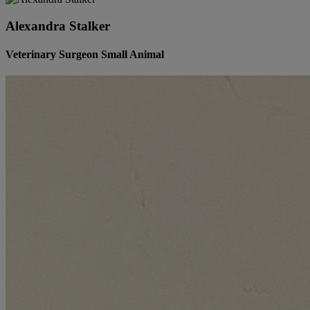
Alexandra Stalker
Veterinary Surgeon Small Animal