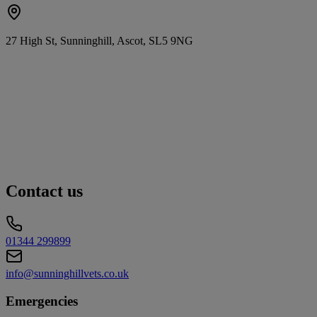
27 High St, Sunninghill, Ascot, SL5 9NG
Contact us
01344 299899
info@sunninghillvets.co.uk
Emergencies