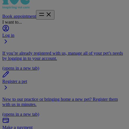
Book appointment
I want to...
Log in
If you’re already registered with us, manage all of your pet’s needs
by logging in to your account.
(opens in a new tab)
Register a pet
New to our practice or bringing home a new pet? Register them
with us in minutes.
(opens in a new tab)
Make a payment