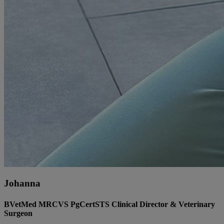
Johanna
BVetMed MRCVS PgCertSTS Clinical Director & Veterinary
Surgeon