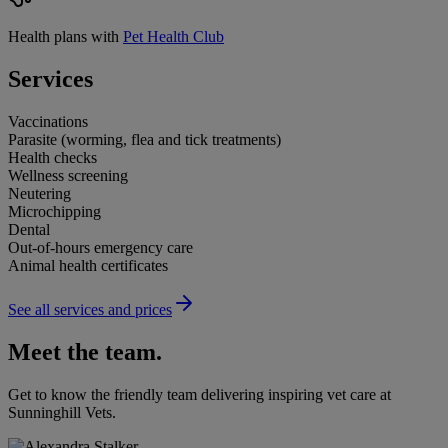
Health plans with
Pet Health Club
Services
Vaccinations
Parasite (worming, flea and tick treatments)
Health checks
Wellness screening
Neutering
Microchipping
Dental
Out-of-hours emergency care
Animal health certificates
See all services and prices
Meet the team.
Get to know the friendly team delivering inspiring vet care at
Sunninghill Vets
.