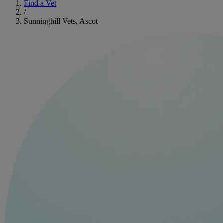
Find a Vet
/
Sunninghill Vets, Ascot