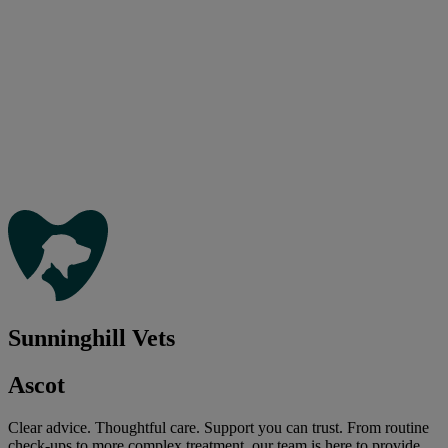
Sunninghill Vets
Ascot
Clear advice. Thoughtful care. Support you can trust. From routine
check-ups to more complex treatment, our team is here to provide