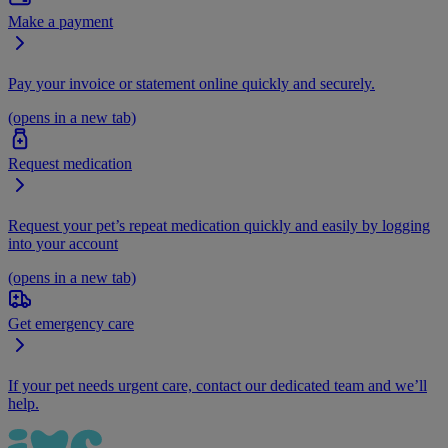
Make a payment
Pay your invoice or statement online quickly and securely.
(opens in a new tab)
Request medication
Request your pet’s repeat medication quickly and easily by logging
into your account
(opens in a new tab)
Get emergency care
If your pet needs urgent care, contact our dedicated team and we’ll
help.