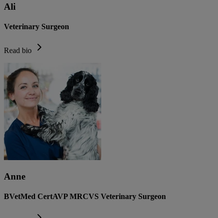
Ali
Veterinary Surgeon
Read bio
Anne
BVetMed CertAVP MRCVS Veterinary Surgeon