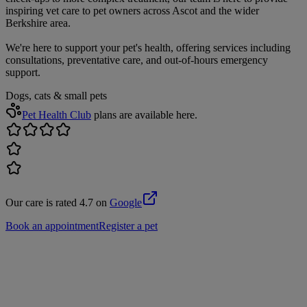
inspiring vet care to pet owners across Ascot and the wider
Berkshire area.
We're here to support your pet's health, offering services including
consultations, preventative care, and out-of-hours emergency
support.
Dogs, cats & small pets
Pet Health Club
plans are available here.
Our care is rated 4.7 on
Google
Book an appointment
Register a pet