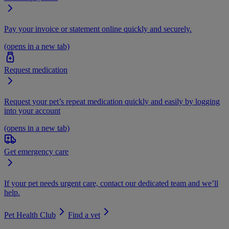
Pay your invoice or statement online quickly and securely.
(opens in a new tab)
Request medication
Request your pet’s repeat medication quickly and easily by logging
into your account
(opens in a new tab)
Get emergency care
If your pet needs urgent care, contact our dedicated team and we’ll
help.
Pet Health Club
Find a vet