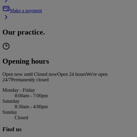
Make a payment
Our practice.
Opening hours
Open now until
Closed now
Open 24 hours
We're open
24/7
Permanently closed
Monday - Friday
8:00am - 7:00pm
Saturday
8:30am - 4:00pm
Sunday
Closed
Find us