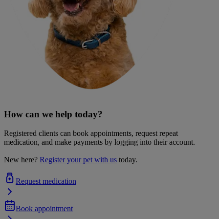
How can we help today?
Registered clients can book appointments, request repeat
medication, and make payments by logging into their account.
New here?
Register your pet with us
today.
Request medication
Book appointment