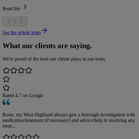
Read bio
See the whole team
What our clients are saying.
We're proud of the trust our clients place in our team.
Rated
4.7
on Google
Rosie, my West Highland always gets a thorough investigation with
medication/treatment (if necessary) and advice/help in resolving any
issue...