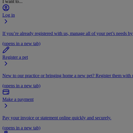
I want to...
Log in
If you’re already registered with us, manage all of your pet’s needs by
(opens in a new tab)
Register a pet
New to our practice or bringing home a new pet? Register them with u
(opens in a new tab)
Make a payment
Pay your invoice or statement online quickly and securely.
(opens in a new tab)