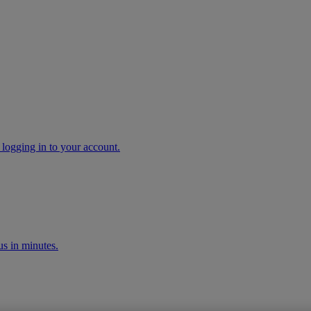
 logging in to your account.
s in minutes.