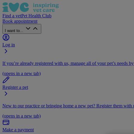
Find a vet
Pet Health Club
Book appointment
I want to...
Log in
If you’re already registered with us, manage all of your pet’s needs by
(opens in a new tab)
Register a pet
New to our practice or bringing home a new pet? Register them with u
(opens in a new tab)
Make a payment