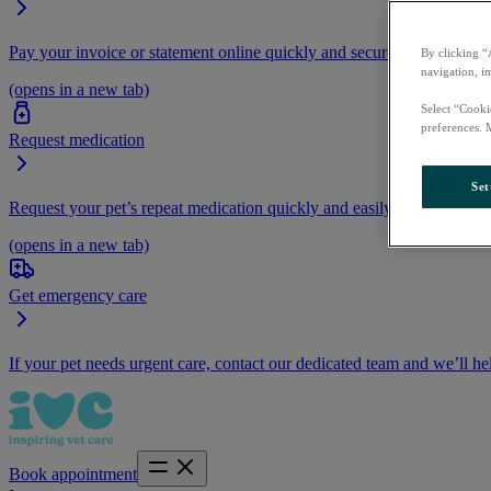
Pay your invoice or statement online quickly and securely.
By clicking “
navigation, i
(opens in a new tab)
Select “Cooki
preferences. 
Request medication
Set
Request your pet’s repeat medication quickly and easily by logging i
(opens in a new tab)
Get emergency care
If your pet needs urgent care, contact our dedicated team and we’ll he
Book appointment