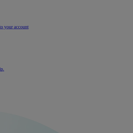
nto your account
lp.