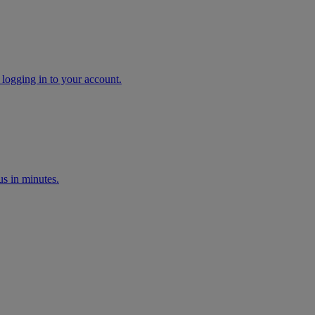
 logging in to your account.
s in minutes.