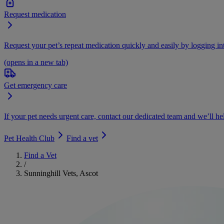
Request medication
Request your pet’s repeat medication quickly and easily by logging i
(opens in a new tab)
Get emergency care
If your pet needs urgent care, contact our dedicated team and we’ll he
Pet Health Club
Find a vet
Find a Vet
/
Sunninghill Vets, Ascot