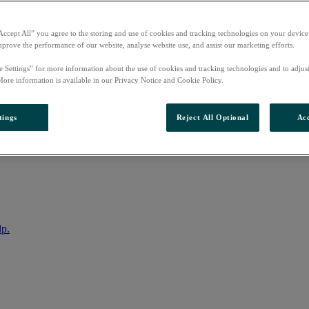
Accept All” you agree to the storing and use of cookies and tracking technologies on your device
mprove the performance of our website, analyse website use, and assist our marketing efforts.
e Settings” for more information about the use of cookies and tracking technologies and to adjus
More information is available in our Privacy Notice and Cookie Policy.
tings
Reject All Optional
Acc
nto your account
lp.