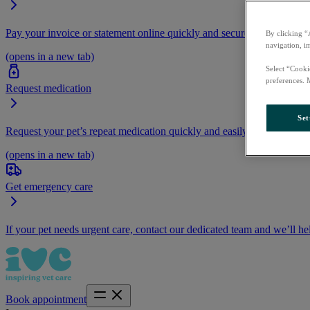
Pay your invoice or statement online quickly and securely.
By clicking “
navigation, i
(opens in a new tab)
Select “Cooki
preferences. 
Request medication
Set
Request your pet’s repeat medication quickly and easily by logging i
(opens in a new tab)
Get emergency care
If your pet needs urgent care, contact our dedicated team and we’ll he
Book appointment