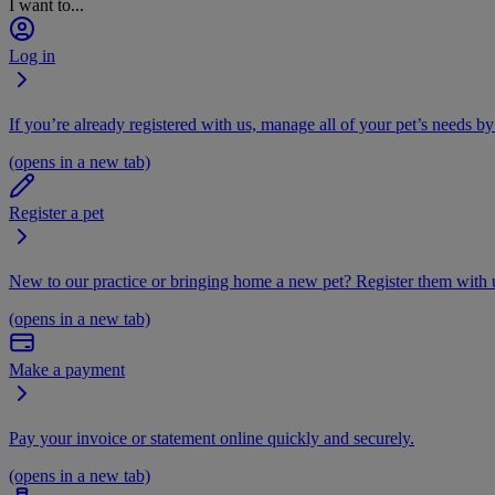
I want to...
Log in
If you’re already registered with us, manage all of your pet’s needs by
(opens in a new tab)
Register a pet
New to our practice or bringing home a new pet? Register them with u
(opens in a new tab)
Make a payment
Pay your invoice or statement online quickly and securely.
(opens in a new tab)