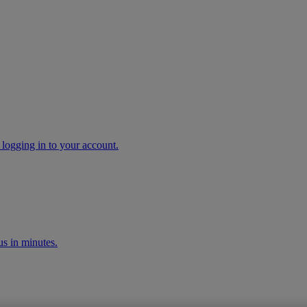
 logging in to your account.
s in minutes.