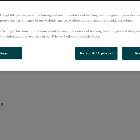
Accept All” you agree to the storing and use of cookies and tracking technologies on your device
mprove the performance of our website, analyse website use, and assist our marketing efforts.
e Settings” for more information about the use of cookies and tracking technologies and to adjus
More information is available in our Privacy Notice and Cookie Policy.
tings
Reject All Optional
Acc
nto your account
lp.