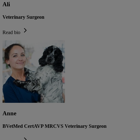
Ali
Veterinary Surgeon
Read bio
Anne
BVetMed CertAVP MRCVS Veterinary Surgeon