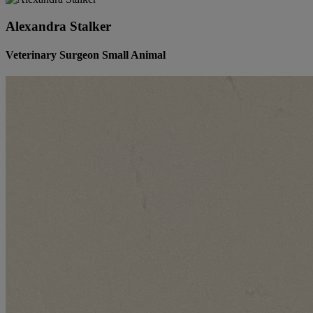
Alexandra Stalker
Veterinary Surgeon Small Animal