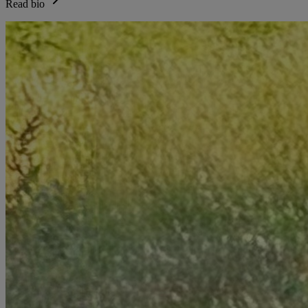
Read bio