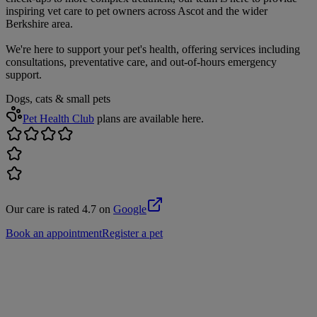
inspiring vet care to pet owners across Ascot and the wider
Berkshire area.
We're here to support your pet's health, offering services including
consultations, preventative care, and out-of-hours emergency
support.
Dogs, cats & small pets
Pet Health Club
plans are available here.
Our care is rated 4.7 on
Google
Book an appointment
Register a pet