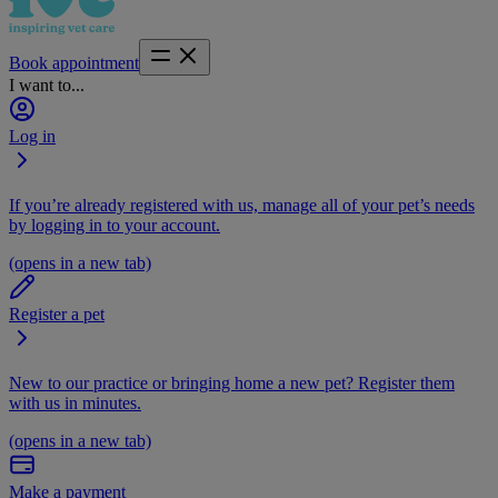
Book appointment
I want to...
Log in
If you’re already registered with us, manage all of your pet’s needs
by logging in to your account.
(opens in a new tab)
Register a pet
New to our practice or bringing home a new pet? Register them
with us in minutes.
(opens in a new tab)
Make a payment