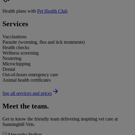
Health plans with
Pet Health Club
Services
Vaccinations
Parasite (worming, flea and tick treatments)
Health checks
Wellness screening
Neutering
Microchipping
Dental
Out-of-hours emergency care
Animal health certificates
See all services and prices
Meet the team.
Get to know the friendly team delivering inspiring vet care at
Sunninghill Vets
.