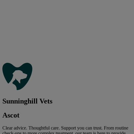
Sunninghill Vets
Ascot
Clear advice. Thoughtful care. Support you can trust. From routine
check-ups to more complex treatment, our team is here to provide