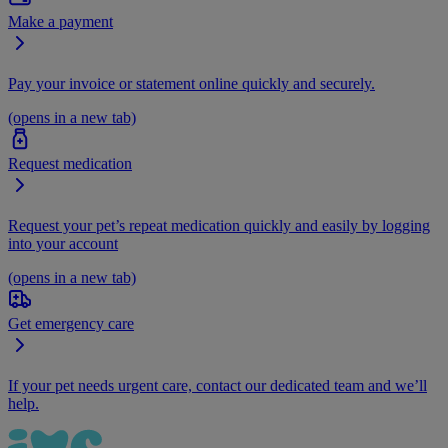
Make a payment
Pay your invoice or statement online quickly and securely.
(opens in a new tab)
Request medication
Request your pet’s repeat medication quickly and easily by logging
into your account
(opens in a new tab)
Get emergency care
If your pet needs urgent care, contact our dedicated team and we’ll
help.