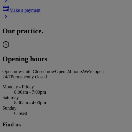
Make a payment
Our practice.
Opening hours
Open now until
Closed now
Open 24 hours
We're open
24/7
Permanently closed
Monday - Friday
8:00am - 7:00pm
Saturday
8:30am - 4:00pm
Sunday
Closed
Find us