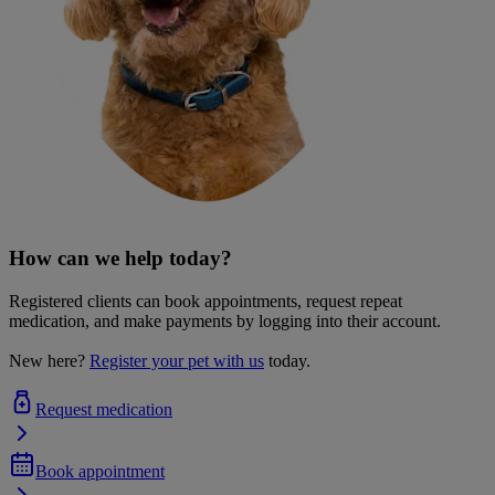
How can we help today?
Registered clients can book appointments, request repeat
medication, and make payments by logging into their account.
New here?
Register your pet with us
today.
Request medication
Book appointment