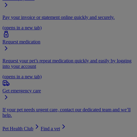
Pay your invoice or statement online quickly and securely.
(opens in a new tab)
Request medication
Request your pet’s repeat medication quickly and easily by logging
into your account
(opens in a new tab)
Get emergency care
If your pet needs urgent care, contact our dedicated team and we’ll
help.
Pet Health Club
Find a vet