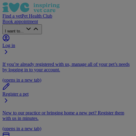
Find a vet
Pet Health Club
Book appointment
I want to...
Log in
If you’re already registered with us, manage all of your pet’s needs
by logging in to your account.
(opens in a new tab)
Register a pet
New to our practice or bringing home a new pet? Register them
with us in minutes.
(opens in a new tab)