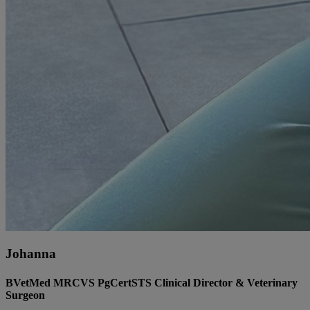
Johanna
BVetMed MRCVS PgCertSTS Clinical Director & Veterinary
Surgeon