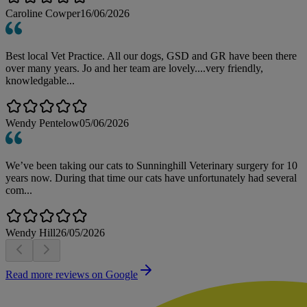
Caroline Cowper
16/06/2026
Best local Vet Practice. All our dogs, GSD and GR have been there
over many years. Jo and her team are lovely....very friendly,
knowledgable...
Wendy Pentelow
05/06/2026
We’ve been taking our cats to Sunninghill Veterinary surgery for 10
years now. During that time our cats have unfortunately had several
com...
Wendy Hill
26/05/2026
Read more reviews on Google