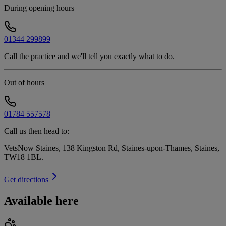
During opening hours
01344 299899
Call the practice and we'll tell you exactly what to do.
Out of hours
01784 557578
Call us then head to:
VetsNow Staines, 138 Kingston Rd, Staines-upon-Thames, Staines,
TW18 1BL
.
Get directions
Available here