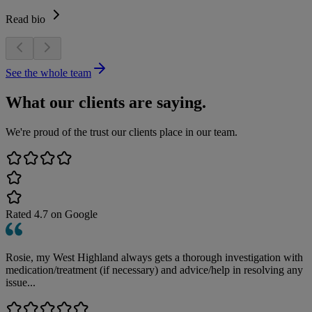
Read bio
See the whole team
What our clients are saying.
We're proud of the trust our clients place in our team.
Rated
4.7
on Google
Rosie, my West Highland always gets a thorough investigation with
medication/treatment (if necessary) and advice/help in resolving any
issue...