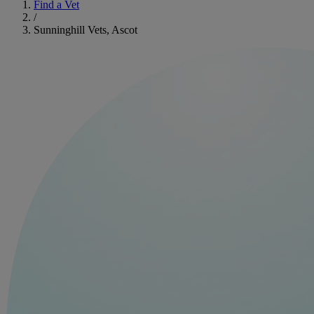
Find a Vet
/
Sunninghill Vets, Ascot