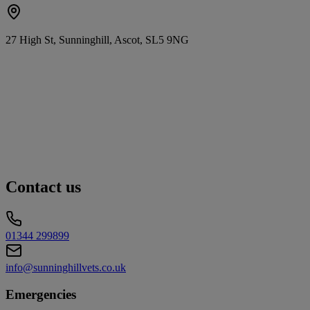
27 High St, Sunninghill, Ascot, SL5 9NG
Contact us
01344 299899
info@sunninghillvets.co.uk
Emergencies