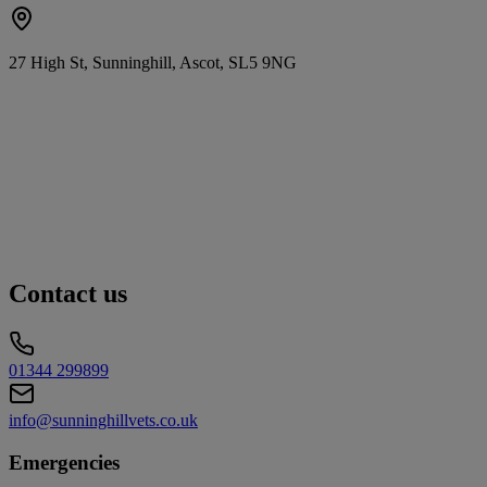
27 High St, Sunninghill, Ascot, SL5 9NG
Contact us
01344 299899
info@sunninghillvets.co.uk
Emergencies