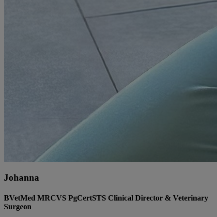
Johanna
BVetMed MRCVS PgCertSTS Clinical Director & Veterinary
Surgeon