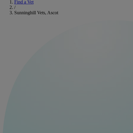
Find a Vet
/
Sunninghill Vets, Ascot