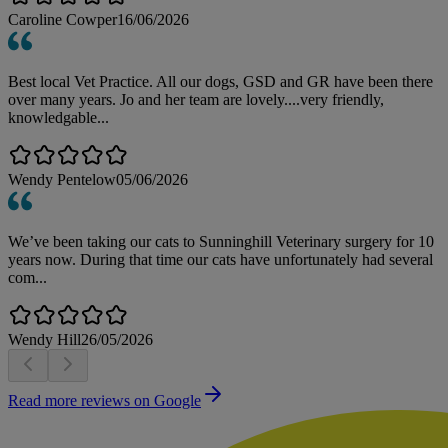
Caroline Cowper
16/06/2026
Best local Vet Practice. All our dogs, GSD and GR have been there
over many years. Jo and her team are lovely....very friendly,
knowledgable...
Wendy Pentelow
05/06/2026
We’ve been taking our cats to Sunninghill Veterinary surgery for 10
years now. During that time our cats have unfortunately had several
com...
Wendy Hill
26/05/2026
Read more reviews on Google