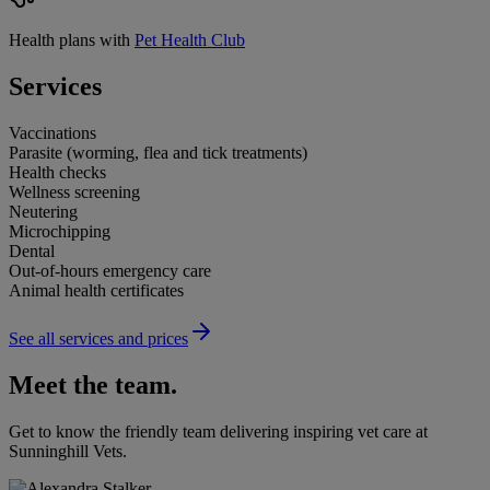
Health plans with
Pet Health Club
Services
Vaccinations
Parasite (worming, flea and tick treatments)
Health checks
Wellness screening
Neutering
Microchipping
Dental
Out-of-hours emergency care
Animal health certificates
See all services and prices
Meet the team.
Get to know the friendly team delivering inspiring vet care at
Sunninghill Vets
.