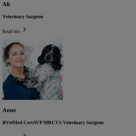
Ali
Veterinary Surgeon
Read bio
Anne
BVetMed CertAVP MRCVS Veterinary Surgeon