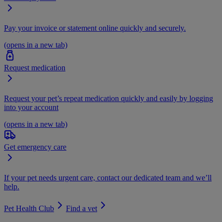
Pay your invoice or statement online quickly and securely.
(opens in a new tab)
Request medication
Request your pet’s repeat medication quickly and easily by logging
into your account
(opens in a new tab)
Get emergency care
If your pet needs urgent care, contact our dedicated team and we’ll
help.
Pet Health Club
Find a vet