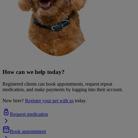
How can we help today?
Registered clients can book appointments, request repeat
medication, and make payments by logging into their account.
New here?
Register your pet with us
today.
Request medication
Book appointment