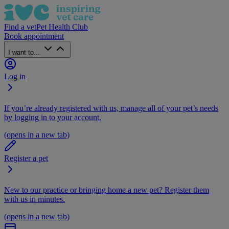
Find a vet
Pet Health Club
Book appointment
I want to...
Log in
If you’re already registered with us, manage all of your pet’s needs
by logging in to your account.
(opens in a new tab)
Register a pet
New to our practice or bringing home a new pet? Register them
with us in minutes.
(opens in a new tab)