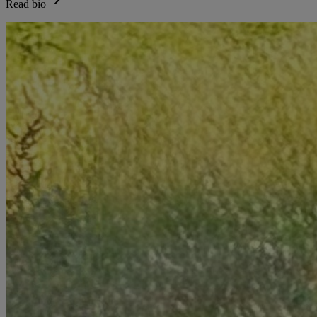
Read bio