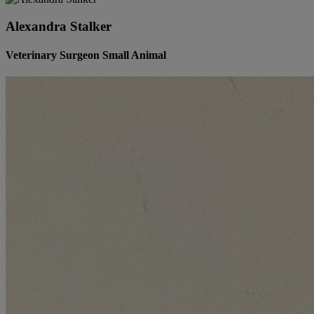
Alexandra Stalker
Veterinary Surgeon Small Animal