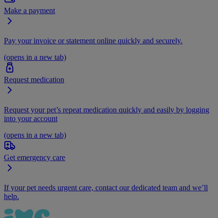
Make a payment
Pay your invoice or statement online quickly and securely.
(opens in a new tab)
Request medication
Request your pet’s repeat medication quickly and easily by logging
into your account
(opens in a new tab)
Get emergency care
If your pet needs urgent care, contact our dedicated team and we’ll
help.