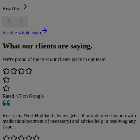
Read bio
See the whole team
What our clients are saying.
We're proud of the trust our clients place in our team.
Rated
4.7
on Google
Rosie, my West Highland always gets a thorough investigation with
medication/treatment (if necessary) and advice/help in resolving any
issue...