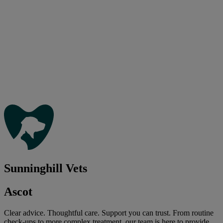
Sunninghill Vets
Ascot
Clear advice. Thoughtful care. Support you can trust. From routine
check-ups to more complex treatment, our team is here to provide