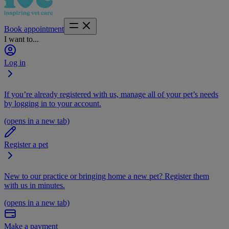
Book appointment
I want to...
Log in
If you’re already registered with us, manage all of your pet’s needs
by logging in to your account.
(opens in a new tab)
Register a pet
New to our practice or bringing home a new pet? Register them
with us in minutes.
(opens in a new tab)
Make a payment