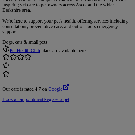
inspiring vet care to pet owners across Ascot and the wider
Berkshire area.
We're here to support your pet's health, offering services including
consultations, preventative care, and out-of-hours emergency
support.
Dogs, cats & small pets
Pet Health Club
plans are available here.
Our care is rated 4.7 on
Google
Book an appointment
Register a pet