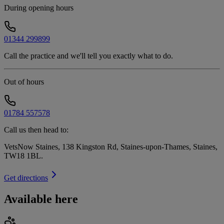
During opening hours
01344 299899
Call the practice and we'll tell you exactly what to do.
Out of hours
01784 557578
Call us then head to:
VetsNow Staines, 138 Kingston Rd, Staines-upon-Thames, Staines,
TW18 1BL
.
Get directions
Available here