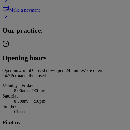
Make a payment
Our practice.
Opening hours
Open now until
Closed now
Open 24 hours
We're open
24/7
Permanently closed
Monday - Friday
8:00am - 7:00pm
Saturday
8:30am - 4:00pm
Sunday
Closed
Find us