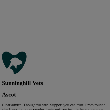
Sunninghill Vets
Ascot
Clear advice. Thoughtful care. Support you can trust. From routine
check-ups to more complex treatment, our team is here to provide