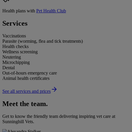
Health plans with
Pet Health Club
Services
Vaccinations
Parasite (worming, flea and tick treatments)
Health checks
Wellness screening
Neutering
Microchipping
Dental
Out-of-hours emergency care
Animal health certificates
See all services and prices
Meet the team.
Get to know the friendly team delivering inspiring vet care at
Sunninghill Vets
.