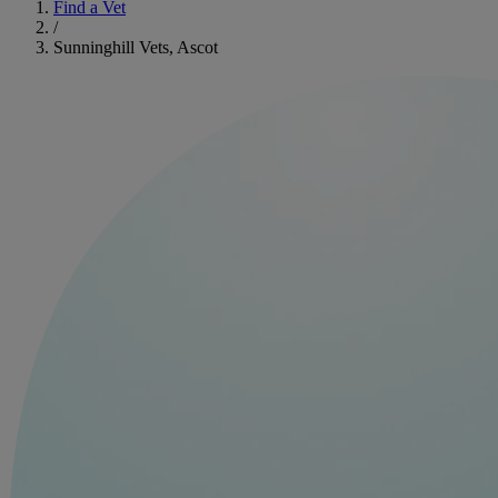
Find a Vet
/
Sunninghill Vets, Ascot