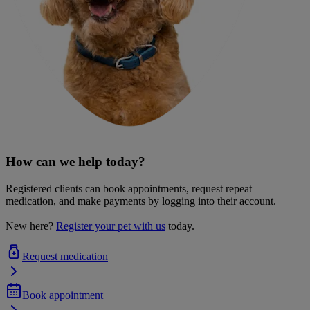
How can we help today?
Registered clients can book appointments, request repeat
medication, and make payments by logging into their account.
New here?
Register your pet with us
today.
Request medication
Book appointment