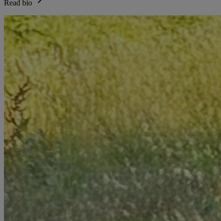
Read bio