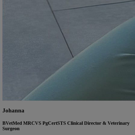
Johanna
BVetMed MRCVS PgCertSTS Clinical Director & Veterinary
Surgeon