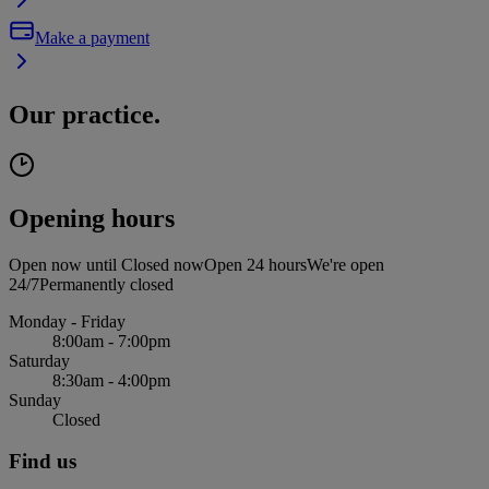
Make a payment
Our practice.
Opening hours
Open now until
Closed now
Open 24 hours
We're open
24/7
Permanently closed
Monday - Friday
8:00am - 7:00pm
Saturday
8:30am - 4:00pm
Sunday
Closed
Find us