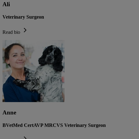
Ali
Veterinary Surgeon
Read bio
Anne
BVetMed CertAVP MRCVS Veterinary Surgeon