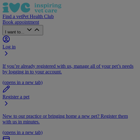
Find a vet
Pet Health Club
Book appointment
I want to...
Log in
If you’re already registered with us, manage all of your pet’s needs
by logging in to your account.
(opens in a new tab)
Register a pet
New to our practice or bringing home a new pet? Register them
with us in minutes.
(opens in a new tab)