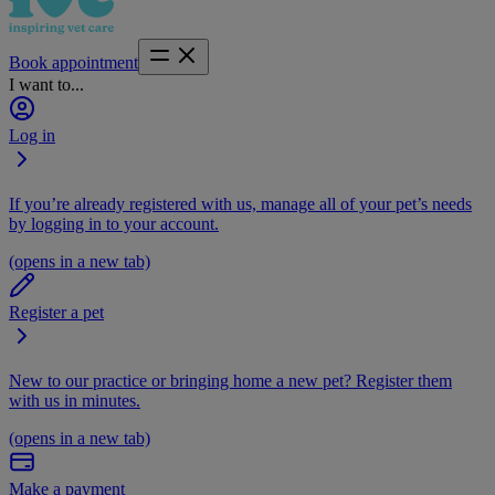
Book appointment
I want to...
Log in
If you’re already registered with us, manage all of your pet’s needs
by logging in to your account.
(opens in a new tab)
Register a pet
New to our practice or bringing home a new pet? Register them
with us in minutes.
(opens in a new tab)
Make a payment