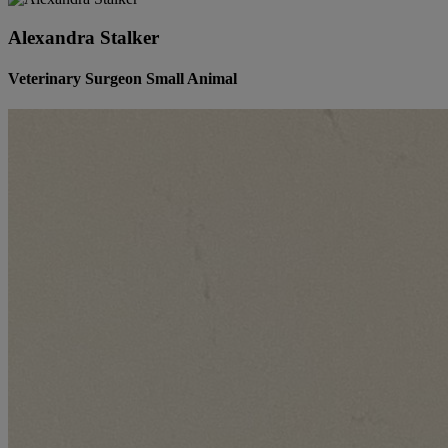
Alexandra Stalker
Veterinary Surgeon Small Animal