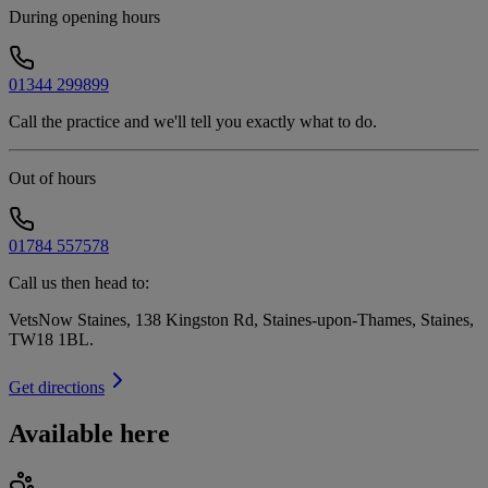
During opening hours
01344 299899
Call the practice and we'll tell you exactly what to do.
Out of hours
01784 557578
Call us then head to:
VetsNow Staines, 138 Kingston Rd, Staines-upon-Thames, Staines,
TW18 1BL
.
Get directions
Available here