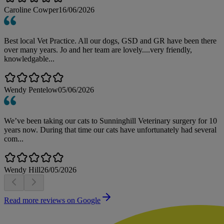
Caroline Cowper
16/06/2026
Best local Vet Practice. All our dogs, GSD and GR have been there
over many years. Jo and her team are lovely....very friendly,
knowledgable...
Wendy Pentelow
05/06/2026
We’ve been taking our cats to Sunninghill Veterinary surgery for 10
years now. During that time our cats have unfortunately had several
com...
Wendy Hill
26/05/2026
Read more reviews on Google