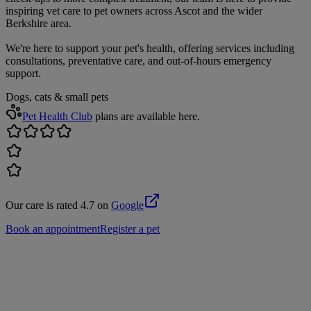
inspiring vet care to pet owners across Ascot and the wider
Berkshire area.
We're here to support your pet's health, offering services including
consultations, preventative care, and out-of-hours emergency
support.
Dogs, cats & small pets
Pet Health Club
plans are available here.
Our care is rated 4.7 on
Google
Book an appointment
Register a pet