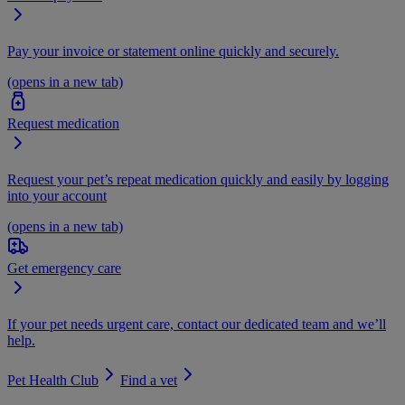
Pay your invoice or statement online quickly and securely.
(opens in a new tab)
Request medication
Request your pet’s repeat medication quickly and easily by logging
into your account
(opens in a new tab)
Get emergency care
If your pet needs urgent care, contact our dedicated team and we’ll
help.
Pet Health Club
Find a vet