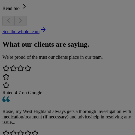
Read bio
See the whole team
What our clients are saying.
We're proud of the trust our clients place in our team.
Rated
4.7
on Google
Rosie, my West Highland always gets a thorough investigation with
medication/treatment (if necessary) and advice/help in resolving any
issue...