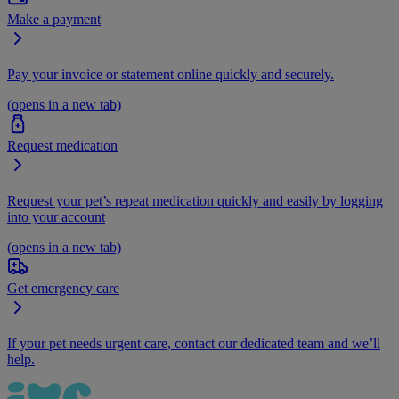
Make a payment
Pay your invoice or statement online quickly and securely.
(opens in a new tab)
Request medication
Request your pet’s repeat medication quickly and easily by logging
into your account
(opens in a new tab)
Get emergency care
If your pet needs urgent care, contact our dedicated team and we’ll
help.