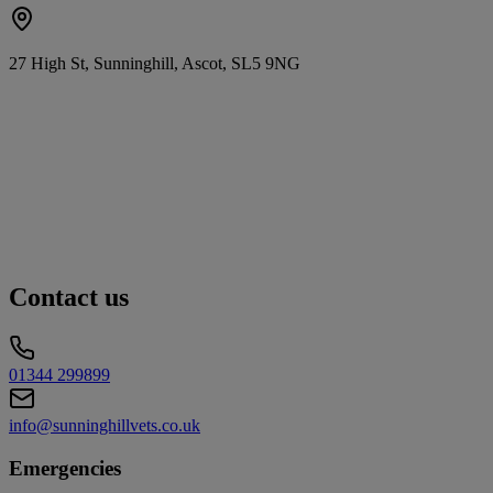
27 High St, Sunninghill, Ascot, SL5 9NG
Contact us
01344 299899
info@sunninghillvets.co.uk
Emergencies